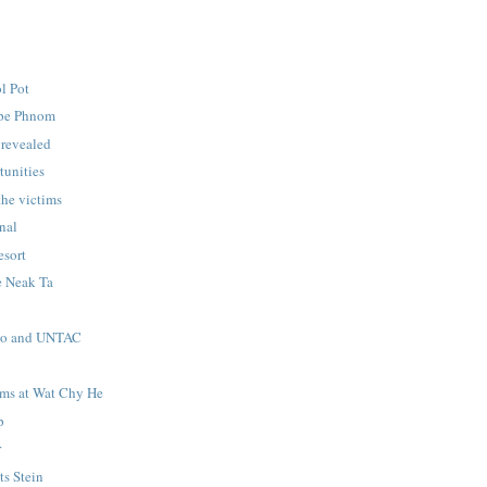
ol Pot
pe Phnom
 revealed
tunities
he victims
unal
sort
e Neak Ta
no and UNTAC
ims at Wat Chy He
p
r
s Stein