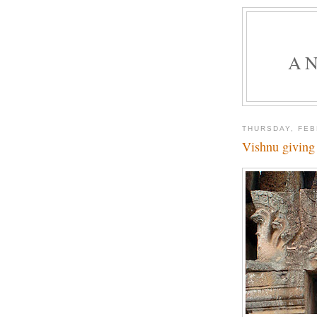
A
THURSDAY, FEB
Vishnu giving 