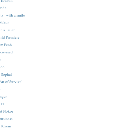
y Krahom
ride
ts - with a smile
 Nokor
his Jailer
rld Premiere
om Penh
ncovered
s
boo
 Sophal
Art of Survival
e
onger
n PP
at Nokor
usiness
 Khsan