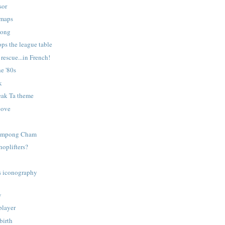
sor
 maps
kong
ps the league table
rescue...in French!
e '80s
k
eak Ta theme
oove
Kompong Cham
shoplifters?
s iconography
w
player
birth