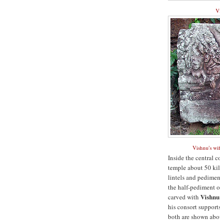
Vi
Vishnu's wif
Inside the central 
temple about 50 kil
lintels and pediment
the half-pediment ov
Vishnu
carved with
his consort supports
both are shown abov