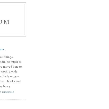
OM
NDY
 all things
dia, so much so
've moved here to
& work, a wide
icularly reggae
tball, books and
my fancy.
E PROFILE