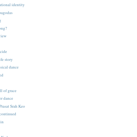
tional identity
pagodas
g
gong?
view
cide
ife story
ssical dance
ed
ll of grace
er dance
 Prasat Srah Keo
continued
gin
p