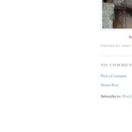
Th
POSTED BY
ANDY
NO COMMEN
Post a Comment
Newer Post
Subscribe to:
Post 