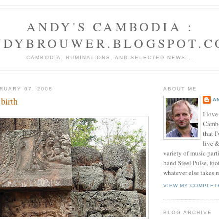
ANDY'S CAMBODIA :
NDYBROUWER.BLOGSPOT.C
CAMBODIA, RUMINATIONS, AND SELECTED NEWS...
RUARY 07, 2008
ABOUT ME
birth
A
I love
Cambo
that I
live 
variety of music part
band Steel Pulse, foo
whatever else takes 
VIEW MY COMPLET
BLOG ARCHIVE