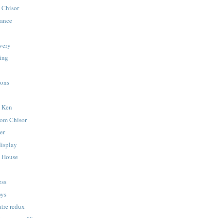
 Chisor
hance
very
ying
ions
y Ken
nom Chisor
er
display
a House
ess
oys
tre redux