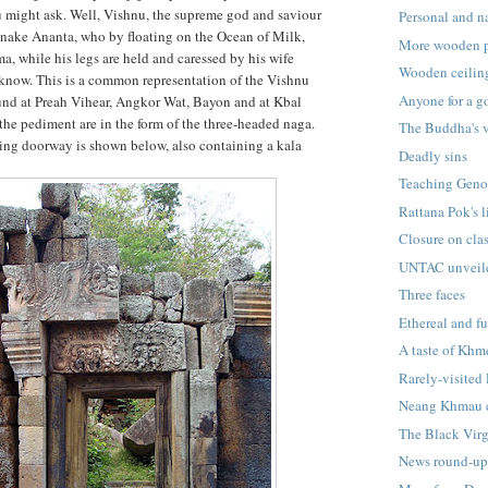
u might ask. Well, Vishnu, the supreme god and saviour
Personal and na
 snake Ananta, who by floating on the Ocean of Milk,
More wooden 
a, while his legs are held and caressed by his wife
Wooden ceilin
now. This is a common representation of the Vishnu
Anyone for a 
und at Preah Vihear, Angkor Wat, Bayon and at Kbal
the pediment are in the form of the three-headed naga.
The Buddha's 
cing doorway is shown below, also containing a kala
Deadly sins
Teaching Geno
Rattana Pok's l
Closure on cla
UNTAC unveil
Three faces
Ethereal and fu
A taste of Khm
Rarely-visited
Neang Khmau 
The Black Vir
News round-u