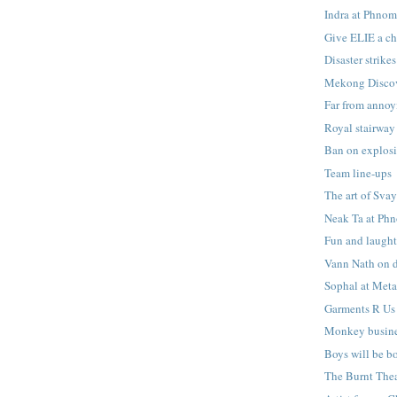
Indra at Phnom
Give ELIE a c
Disaster strikes
Mekong Disco
Far from anno
Royal stairway
Ban on explos
Team line-ups
The art of Sva
Neak Ta at Ph
Fun and laught
Vann Nath on 
Sophal at Met
Garments R Us
Monkey busin
Boys will be b
The Burnt Thea