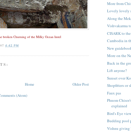
More from Chi
Lovely lovely
Along the Me
Vishvakarma to
CISARK to the 
e broken Churning of the Milky Ocean lintel
Cambodia in th
AT
4:42 PM
New guideboo
More on the N
Back in the gr
TS:
Lift anyone?
Sunset over 
Home
Older Post
Shopfitters or 
Faux pas
Comments (Atom)
Phnom Chisor'
explained
Bird's Eye vie
Budding pool 
Vishnu giving 