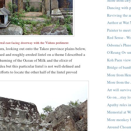
More from De
Dancing with p
Reviving the ar
Author at Wat
Painter to meet 
Red Sense - Wo
tral east facing doorway with the Vishnu pediment
Osborne's Phn
ra, looking out onto the Takeo province plains below,
O Reang Ov u
hed and roughly-eroded lintel on a theme I described a
Koh Paen view
hurning of the Ocean of Milk and the elixir of
dea but this particular lintel is not well-defined and
Bridge of bam
fforts to locate the other half of the lintel proved
More from Hen
More from the 
Art will surviv
Go on....stay l
Apathy rules i
Memorial at W
More monkey b
Around Choam