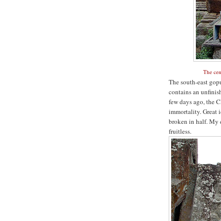
The cen
The south-east gopu
contains an unfinis
few days ago, the C
immortality. Great i
broken in half. My e
fruitless.