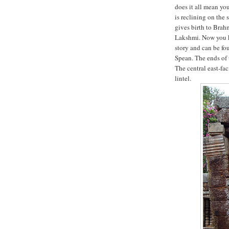
does it all mean yo
is reclining on the
gives birth to Brahm
Lakshmi. Now you k
story and can be fo
Spean. The ends of 
The central east-fa
lintel.