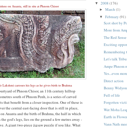
2008
(176)
▼
shnu on Ananta, still in situ at Phnom Chisor
March
(1)
►
February
(91)
▼
Scot shot by P
More from Am
The Red Sense
Exciting oppor
Remembering t
Let's talk Trib
Ampe Phnom re
Yes...even mor
Direct action
e Lakshmi caresses his legs as he gives birth to Brahma
Benny Widyo
courtyard of Phnom Chisor, an 11th century hilltop
Full of life
ometres south of Phnom Penh, is a series of carved
s that benefit from a closer inspection. One of these is
Forgotten vict
er the central east-facing door that is still in place,
Wat Moha Lea
on Ananta and the birth of Brahma, the half in which
Earth in Flowe
 the god's legs, lies on the ground a few metres away -
Vann Nath meet
e. A giant two-piece jigsaw puzzle if you like. What